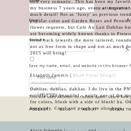
Name
*
still very romantic. This has been my favori
«
Botanical Brouhah
my business 7 years ago, every arrangement 
much detail! Not as ‘fussy’ as previous tren
B
Email
*
popular color and Garden Roses and Peonies a
flower requests, but Cafe Au Lait Dahlias h
are becoming widely known thanks to Pintere
Website
trend back towards the more tailored, rounded
not as free form in shape and not as much fol
S
2015 will bring!
Save my name, email, and website in this browser 
Elisabeth Zemetis (
Blush Floral Design
)
Dahlias, dahlias, dahlias. I do live in the P
colorful and beautiful – easily one of the m
This site uses Akismet to reduce spam.
Learn how 
for colors, blush with a side of blush! ha. O
burgundy. Coral and peach are also huge.
PODCAST
BLOG
ABOUT
BLOOM TR
Alicia Schwede (
Bella Fiori
and
Flirty Fleurs
)