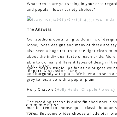
What trends are you seeing in your area regar
and popular flower variety choices?
The Answers
:
Our studio is continuing to do a mix of design
loose, loose designs and many of these are as
also seen a huge return to the tight clean round
about the individual taste of each bride. More 
able to do many different types of design if t
FILED IN:
event design studio. As far as color goes we h
Expert Discussion Panel
and burgundy with plum. We have also seen a 
grey tones, also with a pop of plum.
Holly Chapple (
Holly Heider Chapple Flowers
)
The wedding season is quite finished now in Sw
comments:
married tend to choose quite classic bouquets
roses. But some brides choose a little bit mor