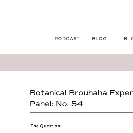
PODCAST
BLOG
BL
Botanical Brouhaha Exper
Panel: No. 54
The Question
: