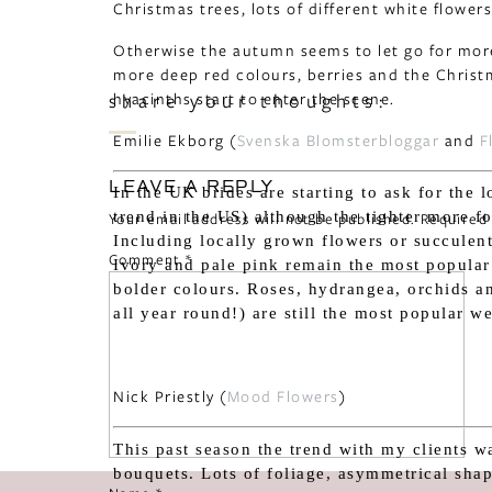
Christmas trees, lots of different white flowers 
Otherwise the autumn seems to let go for more
more deep red colours, berries and the Christm
hyacinths start to enter the scene.
share your thoughts:
Emilie Ekborg (
Svenska Blomsterbloggar
and
F
LEAVE A REPLY
In the UK brides are starting to ask for the 
trend in the US) although the tighter more fo
Your email address will not be published.
Required
Including locally grown flowers or succulent
Comment
*
Ivory and pale pink remain the most popular
bolder colours. Roses, hydrangea, orchids a
all year round!) are still the most popular w
Nick Priestly (
Mood Flowers
)
This past season the trend with my clients w
bouquets. Lots of foliage, asymmetrical sha