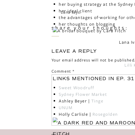
her buying strategy at the Sydney
her ideal client
Lana
says:
the advantages of working for oth
November 30, 2018 at 5:35 am
her thoughts on blogging
share your thoughts:
Really enjoyed this podcast! Very i
to Cara! One of my takeaways is the
Lana I
Reply
LEAVE A REPLY
Monica
says:
Your email address will not be published
February 7, 2019 at 9:47 pm
Lill
Comment
*
Loved hearing Cara’s story! Sounds 
LINKS MENTIONED IN EP. 31
Reply
Sweet Woodruff
Sydney Flower Market
Ashley Beyer |
Tinge
UNUM
Holly Carlisle |
Rosegolden