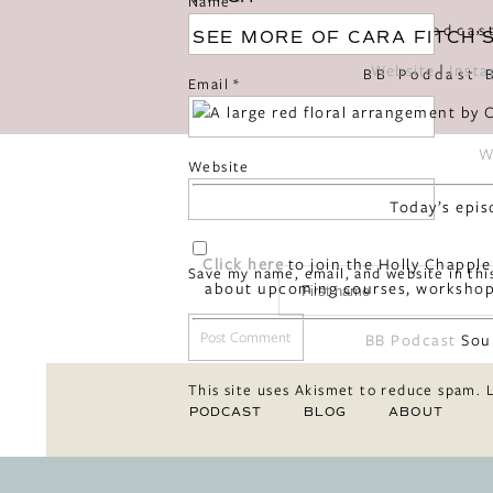
Name
*
«
BB Podcas
SEE MORE OF CARA FITCH’
Website
|
Inst
Email
*
W
Website
Today’s epis
Click here
to join the Holly Chapple
Save my name, email, and website in thi
about upcoming courses, workshop
BB Podcast
Sou
This site uses Akismet to reduce spam.
PODCAST
BLOG
ABOUT