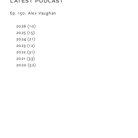
LATEST PODCAST
Ep. 150: Alex Vaughan
2026
(10)
2025
(15)
2024
(21)
2023
(12)
2022
(31)
2021
(33)
2020
(52)
2019
(29)
2018
(48)
2017
(42)
2016
(29)
2015
(42)
2014
(40)
2013
(37)
2012
(24)
2011
(23)
2010
(11)
2009
(2)