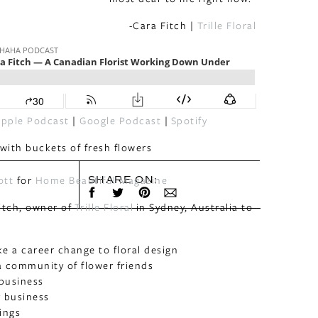
-Cara Fitch |
Trille Floral
pple Podcast
|
Google Podcast
|
Spotify
ott
for
Home Beautiful Magazine
SHARE ON:
itch, owner of
Trille Floral
in Sydney, Australia to
 a career change to floral design
a community of flower friends
 business
r business
ings