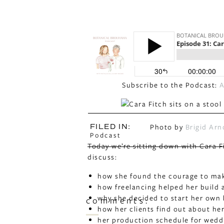
Subscribe to the Podcast:
A
Photo by
Brigid Arn
FILED IN:
Podcast
Today we’re sitting down with Cara F
discuss:
how she found the courage to make
how freelancing helped her build 
why she decided to start her own
comments:
how her clients find out about he
her production schedule for wedd