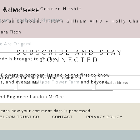
t Episode 30: Conner Nesbit
S WORK HERE:
agram
|
Facebook
|
Pinterest
e Are Origami
SUBSCRIBE AND STAY
ode is brought to you by:
CONNECTED
 Flowers subscriber list and be the first to know
s browser for the next time I comment.
s, and events at
Hope Flower Farm
and beyond.
nd Engineer: Landon McGee
Learn how your comment data is processed.
BLOOM TRUST CO.
CONTACT
PRIVACY POLICY