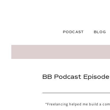
PODCAST
BLOG
BB Podcast Episode 
“Freelancing helped me build a comm