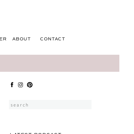
ER
ABOUT
CONTACT
Search
for: