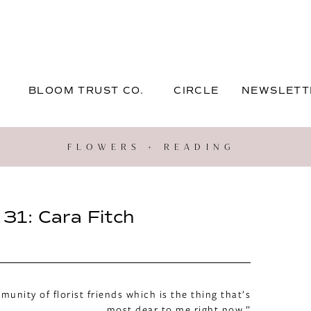
BLOOM TRUST CO.
CIRCLE
NEWSLETT
FLOWERS + READING
31: Cara Fitch
unity of florist friends which is the thing that’s
most dear to me right now.”