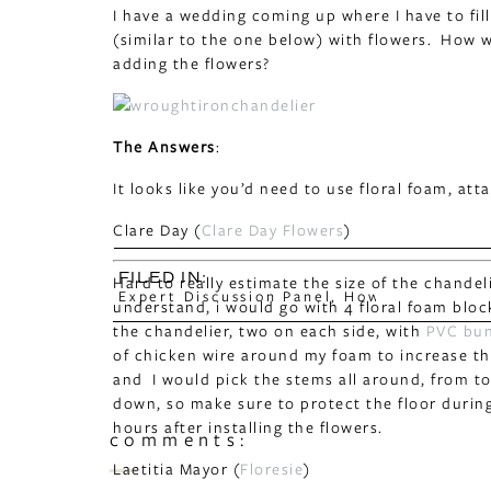
I have a wedding coming up where I have to fil
(similar to the one below) with flowers. How
adding the flowers?
The Answers
:
It looks like you’d need to use floral foam, att
Clare Day (
Clare Day Flowers
)
FILED IN:
Hard to really estimate the size of the chandel
Expert Discussion Panel
,
How to
understand, i would go with 4 floral foam bloc
the chandelier, two on each side, with
PVC bun
of chicken wire around my foam to increase the 
and I would pick the stems all around, from to
down, so make sure to protect the floor during
hours after installing the flowers.
comments:
Laetitia Mayor (
Floresie
)