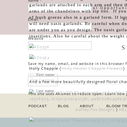
Name
*
garlands are attached to each arm and then t
«
Special Opportun
arms of the chandeliers with zip ties. If you 
of fresh greens also in a garland form. If lo
B
Email
*
will need oasis garlands. Be careful when doi
are under you as you design. The oasis garla
insertions. Also be careful about the weight 
Website
S
Save my name, email, and website in this browser 
Holly Chapple (
Holly Heider Chapple Flowers
)
And a few more beautifully designed floral cha
This site uses Akismet to reduce spam.
Learn how 
PODCAST
BLOG
ABOUT
BLOOM TR
Ashley Fox Designs
|
HEL