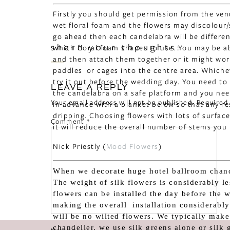
Firstly you should get permission from the ve
wet floral foam and the flowers may discolour/s
go ahead then each candelabra will be different 
share your thoughts:
which floral foam shapes to use. You may be ab
and then attach them together or it might work
paddles or cages into the centre area. Which
try it out before the wedding day. You need to
LEAVE A REPLY
the candelabra on a safe platform and you nee
Your email address will not be published.
Required
in advance with a blanket below so that any r
dripping. Choosing flowers with lots of surface
Comment
*
it will reduce the overall number of stems you
Nick Priestly (
Mood Flowers
)
When we decorate huge hotel ballroom chande
The weight of silk flowers is considerably le
flowers can be installed the day before the 
making the overall installation considerably 
will be no wilted flowers. We typically make
chandelier, we use silk greens alone or silk