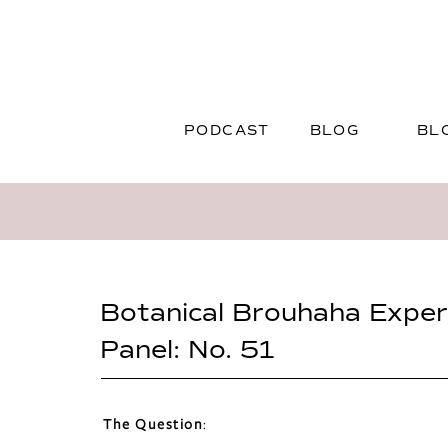
PODCAST
BLOG
BL
Botanical Brouhaha Exper
Panel: No. 51
The Question
: