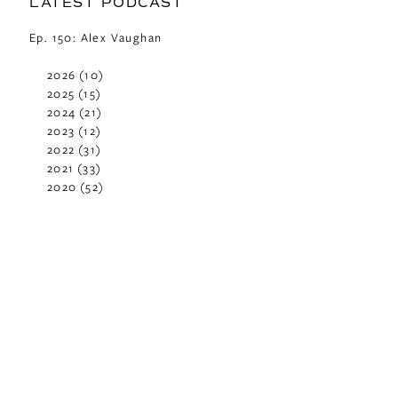
LATEST PODCAST
Ep. 150: Alex Vaughan
2026
(10)
2025
(15)
2024
(21)
2023
(12)
2022
(31)
2021
(33)
2020
(52)
2019
(29)
2018
(48)
2017
(42)
2016
(29)
2015
(42)
2014
(40)
2013
(37)
2012
(24)
2011
(23)
2010
(11)
2009
(2)