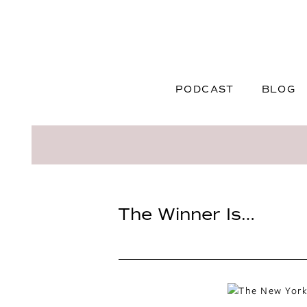
PODCAST
BLOG
The Winner Is…