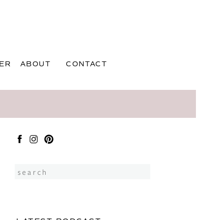
ER
ABOUT
CONTACT
Search
for: