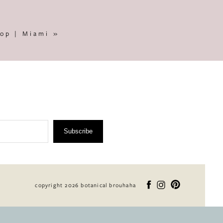
op | Miami
»
Subscribe
copyright 2026 botanical brouhaha