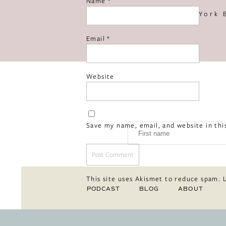
Name
*
«
New York 
Email
*
Website
Save my name, email, and website in thi
This site uses Akismet to reduce spam.
PODCAST
BLOG
ABOUT