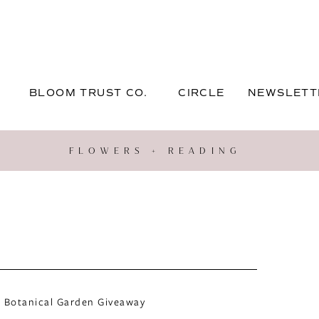
BLOOM TRUST CO.
CIRCLE
NEWSLETT
FLOWERS + READING