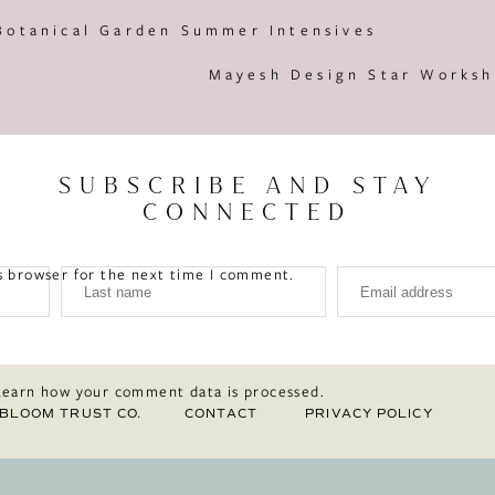
Botanical Garden Summer Intensives
Mayesh Design Star Worksh
SUBSCRIBE AND STAY
CONNECTED
s browser for the next time I comment.
Learn how your comment data is processed.
BLOOM TRUST CO.
CONTACT
PRIVACY POLICY