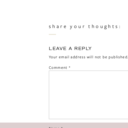
share your thoughts:
LEAVE A REPLY
Your email address will not be published
Comment
*