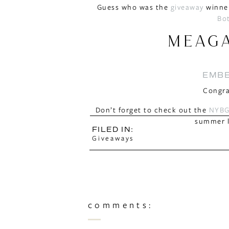
Guess who was the
giveaway
winner
Bo
MEAG
EMBE
Congra
Don’t forget to check out the
NYBG
summer l
FILED IN:
Giveaways
comments: