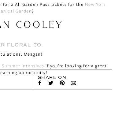
 for 2 All Garden Pass tickets for the
New York
tanical Garden
?
AN COOLEY
R FLORAL CO.
tulations, Meagan!
 Summer Intensives
if you’re looking for a great
earning opportunity!
SHARE ON: