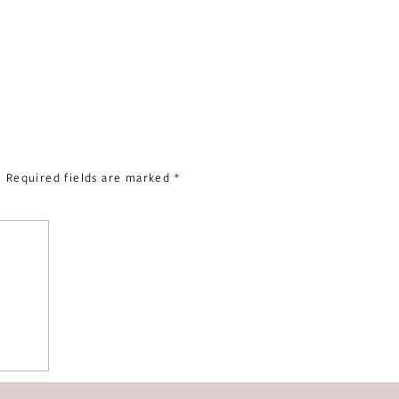
.
Required fields are marked
*