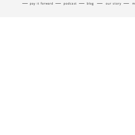
pay it forward
podcast
blog
our story
m
menu