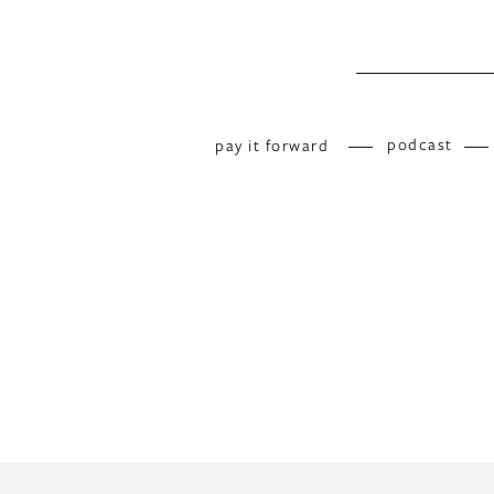
podcast
pay it forward